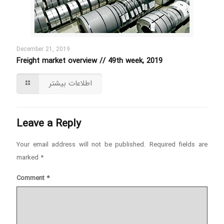
December 21, 2019
Freight market overview // 49th week, 2019
اطلاعات بیشتر
Leave a Reply
Your email address will not be published.
Required fields are
marked
*
Comment
*