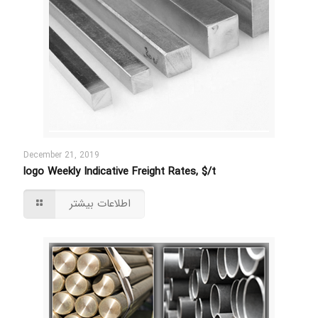
December 21, 2019
logo Weekly Indicative Freight Rates, $/t
اطلاعات بیشتر