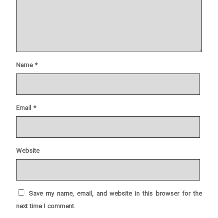
Name
*
Email
*
Website
Save my name, email, and website in this browser for the
next time I comment.