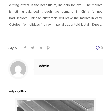
cutting offers in the near future, insiders believe. “The market
is still unbalanced though the demand in China is not
bad.Besides, Chinese customers will leave the market in early
October [for holidays],” a raw material trader told Metal Expert.
0
اشتراک
admin
مطالب مرتبط