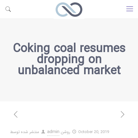
Coking coal resumes
dropping on
unbalanced market
admin
منتشر شده توسط
روشن
October 20, 2019