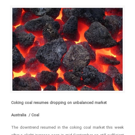
Coking coal resumes dropping on unbalanced market
Australia / Coal
The downtrend resumed in the coking coal market this week