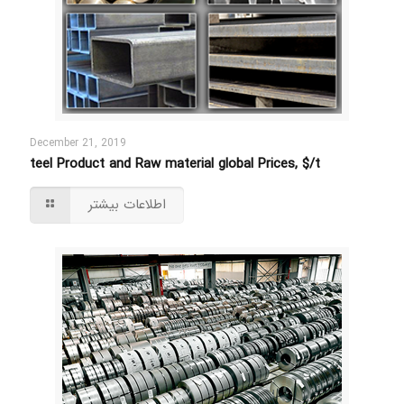
December 21, 2019
teel Product and Raw material global Prices, $/t
اطلاعات بیشتر