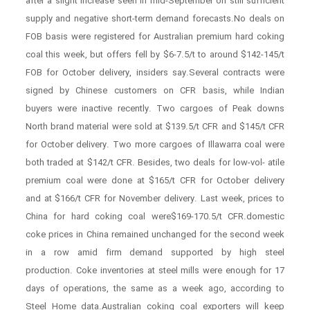
after a slight increase seen in mid-September on still sufficient
supply and negative short-term demand forecasts.No deals on
FOB basis were registered for Australian premium hard coking
coal this week, but offers fell by $6-7.5/t to around $142-145/t
FOB for October delivery, insiders say.Several contracts were
signed by Chinese customers on CFR basis, while Indian
buyers were inactive recently. Two cargoes of Peak downs
North brand material were sold at $139.5/t CFR and $145/t CFR
for October delivery. Two more cargoes of Illawarra coal were
both traded at $142/t CFR. Besides, two deals for low-vol- atile
premium coal were done at $165/t CFR for October delivery
and at $166/t CFR for November delivery. Last week, prices to
China for hard coking coal were$169-170.5/t CFR.domestic
coke prices in China remained unchanged for the second week
in a row amid firm demand supported by high steel
production. Coke inventories at steel mills were enough for 17
days of operations, the same as a week ago, according to
Steel Home data.Australian coking coal exporters will keep