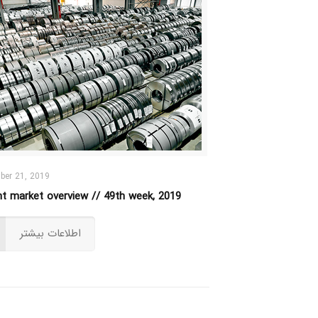
ber 21, 2019
ht market overview // 49th week, 2019
اطلاعات بیشتر