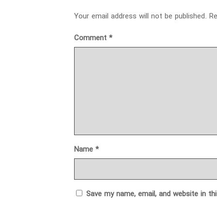
Your email address will not be published.
Re
Comment
*
Name
*
Save my name, email, and website in th