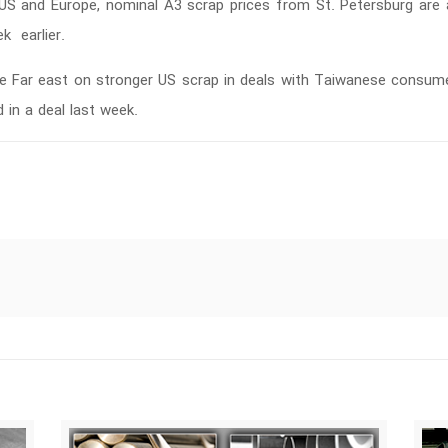
he US and Europe, nominal A3 scrap prices from St. Petersburg ar
 earlier.
e Far east on stronger US scrap in deals with Taiwanese consume
in a deal last week.