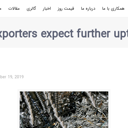
ت
مقالات
گالری
اخبار
قیمت روز
درباره ما
همکاری با ما
porters expect further up
er 19, 2019