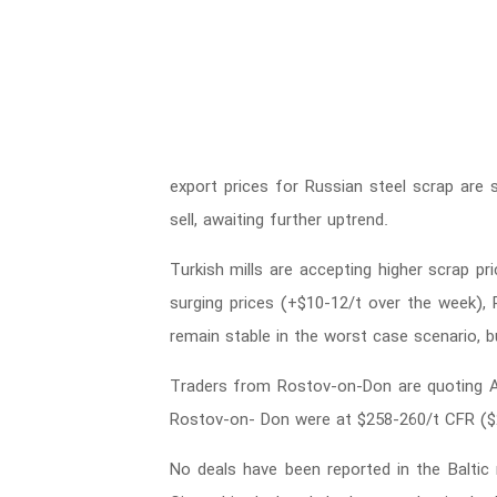
export prices for Russian steel scrap are s
sell, awaiting further uptrend.
Turkish mills are accepting higher scrap pri
surging prices (+$10-12/t over the week), R
remain stable in the worst case scenario, but
Traders from Rostov-on-Don are quoting A3
Rostov-on- Don were at $258-260/t CFR (
No deals have been reported in the Balti