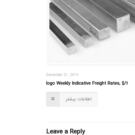
December 21, 2019
logo Weekly Indicative Freight Rates, $/t
اطلاعات بیشتر
Leave a Reply