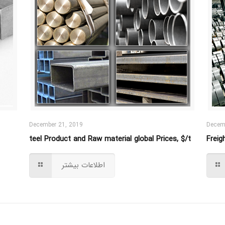
December 21, 2019
Decem
teel Product and Raw material global Prices, $/t
Freig
اطلاعات بیشتر