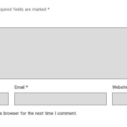
quired fields are marked
*
Email
*
Websit
is browser for the next time I comment.