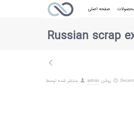
صفحه اصلی
محصولا
Russian scrap ex
منتشر شده توسط
admin
روشن
Decemb