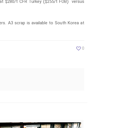
e at $280/t CFR Turkey ($255/t FOB) versus
rs. A3 scrap is available to South Korea at
0