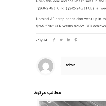
Given this deal and the latest sales in t
$268-270/t CFR ($242-245/t FOB) a week
Nominal A3 scrap prices also went up in th
$265-270/t CFR versus $265/t CFR achieved 
اشتراک
admin
مطالب مرتبط