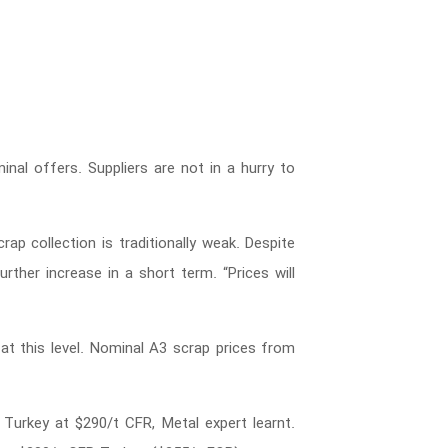
inal offers. Suppliers are not in a hurry to
rap collection is traditionally weak. Despite
rther increase in a short term. “Prices will
t this level. Nominal A3 scrap prices from
urkey at $290/t CFR, Metal expert learnt.