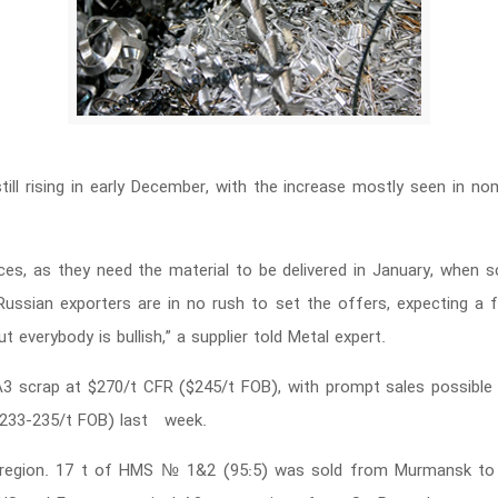
till rising in early December, with the increase mostly seen in nom
ces, as they need the material to be delivered in January, when sc
ussian exporters are in no rush to set the offers, expecting a fu
 everybody is bullish,” a supplier told Metal expert.
 scrap at $270/t CFR ($245/t FOB), with prompt sales possible a
$233-235/t FOB) last week.
c region. 17 t of HMS № 1&2 (95:5) was sold from Murmansk to T