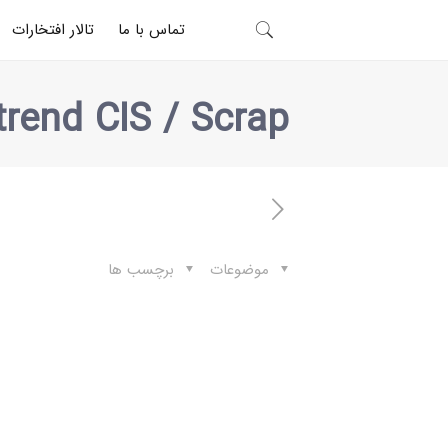
تالار افتخارات
تماس با ما
trend CIS / Scrap
برچسب ها
موضوعات